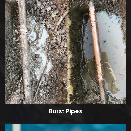
Burst Pipes