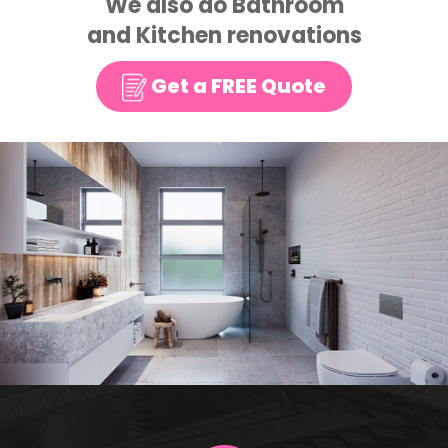
We also do Bathroom
and Kitchen renovations
Get a FREE Quote