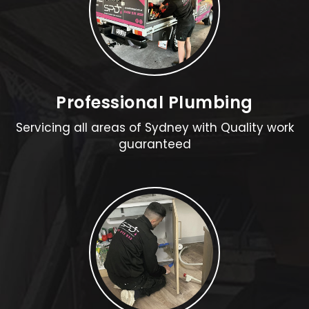
Professional Plumbing
Servicing all areas of Sydney with Quality work
guaranteed