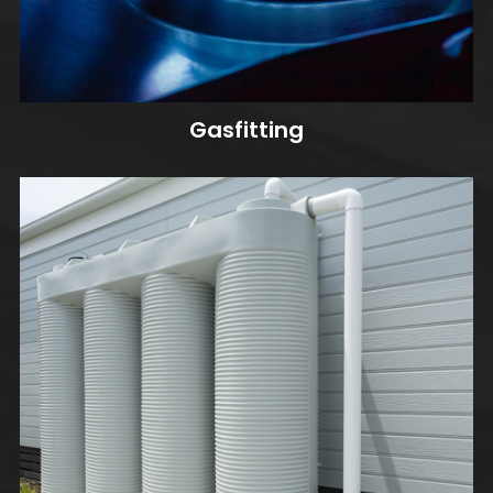
Gasfitting