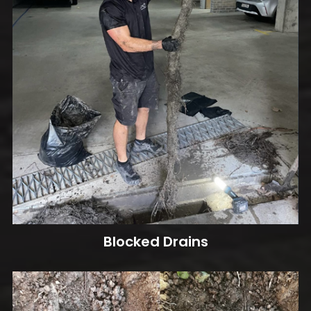
Blocked Drains