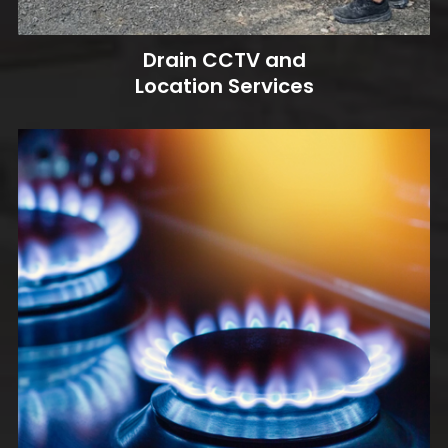
Drain CCTV and
Location Services