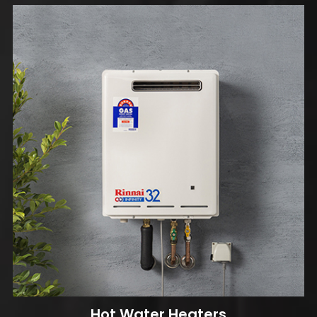
Hot Water Heaters