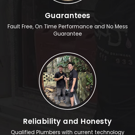
Guarantees
Fault Free, On Time Performance and No Mess
Guarantee
Reliability and Honesty
Qualified Plumbers with current technology