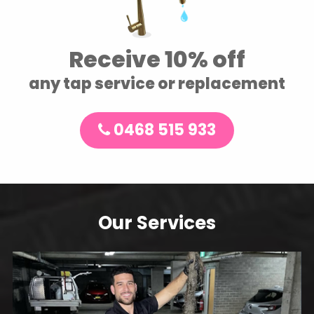
Receive 10% off
any tap service or replacement
0468 515 933
Our Services