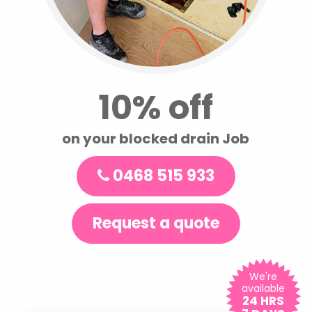
10% off
on your blocked drain Job
0468 515 933
Request a quote
We're
available
24 HRS