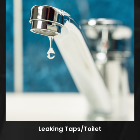
Leaking Taps/Toilet