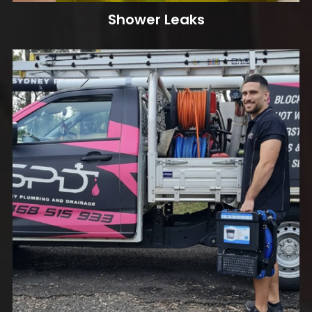
Shower Leaks