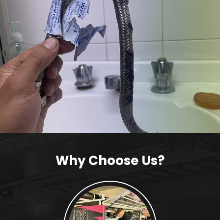
Why Choose Us?