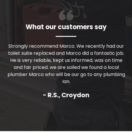
What our customers say
r
Strongly recommend Marco. We recently had our
Th
nd
toilet suite replaced and Marco did a fantastic job.
m
He is very reliable, kept us informed, was on time
and fair priced. we are soiled we found a local
c
plumber Marco who will be our go to any plumbing
Ian.
- R.S., Croydon