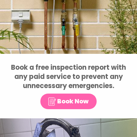
Book a free inspection report with
any paid service to prevent any
unnecessary emergencies.
Book Now