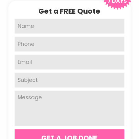
7 DAYS
Get a FREE Quote