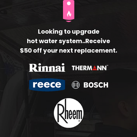
Looking to upgrade
hot water system..Receive
$50 off your next replacement.