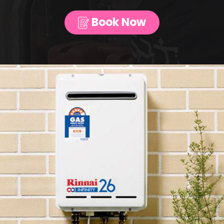
Book Now