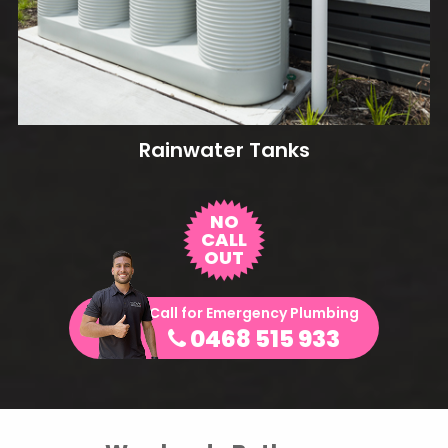
Rainwater Tanks
NO
CALL
OUT
Call for Emergency Plumbing
0468 515 933