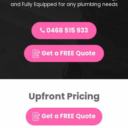
and Fully Equipped for any plumbing needs
0468 515 933
Get a FREE Quote
Upfront Pricing
Get a FREE Quote