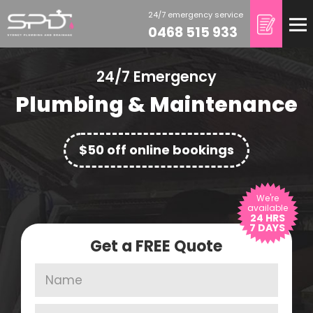
24/7 emergency service
0468 515 933
24/7 Emergency
Plumbing &
Maintenance
$50 off online bookings
We're
available
24 HRS
7 DAYS
Get a FREE Quote