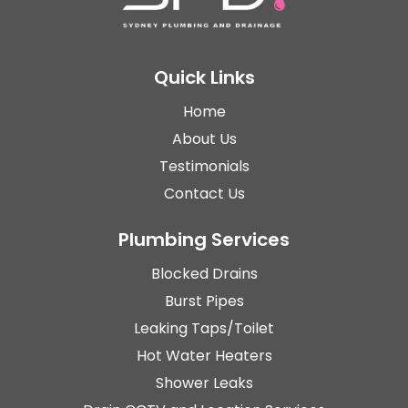
Quick Links
Home
About Us
Testimonials
Contact Us
Plumbing Services
Blocked Drains
Burst Pipes
Leaking Taps/Toilet
Hot Water Heaters
Shower Leaks